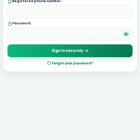
Registered phone number
Password
Sign in securely
Forgot your password?