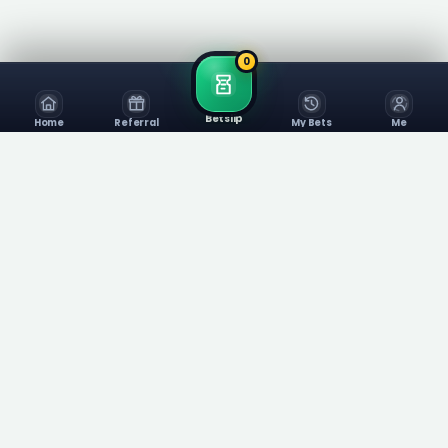
0
Betslip
Home
Referral
My Bets
Me
Responsible Gambling
About
T&C's
FAQs
Contact us
paystack
VISA