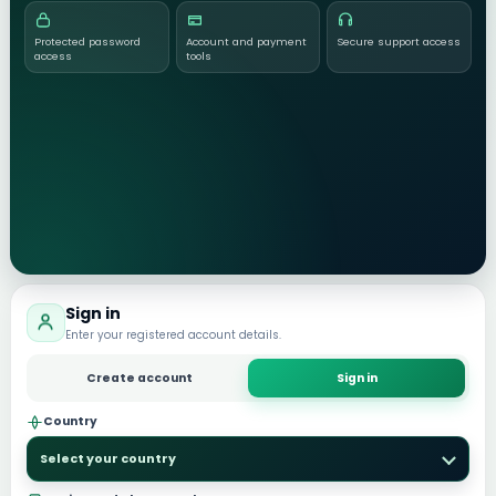
Protected password
Account and payment
Secure support access
access
tools
Sign in
Enter your registered account details.
Create account
Sign in
Country
Select your country