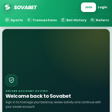
Join
Login
Sports
Transactions
Bet History
Referral
SECURE ACCOUNT ACCESS
Welcome back to Sovabet
Sign in to manage your balance, review activity and continue with
your saved account.