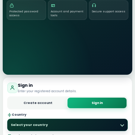
Protected password
Account and payment
Secure support access
access
tools
Sign in
Enter your registered account details.
Create account
Sign in
Country
Select your country