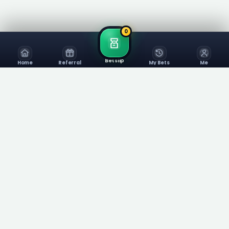
0
Betslip
Home
Referral
My Bets
Me
Responsible Gambling
About
T&C's
FAQs
Contact us
paystack
VISA