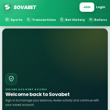
Join
Login
Sports
Transactions
Bet History
Referral
055*****489 withdrew
$3,600
successfully
SECURE ACCOUNT ACCESS
Welcome back to Sovabet
Sign in to manage your balance, review activity and continue with
your saved account.