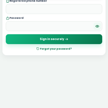
Registered phone number
Password
Sign in securely
Forgot your password?