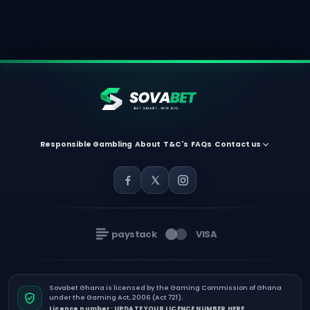
Responsible Gambling
About
T&C's
FAQs
Contact us
paystack
VISA
Sovabet Ghana is licensed by the Gaming Commission of Ghana
under the Gaming Act, 2006 (Act 721).
Licence number: UPDATE YOUR LICENCE NUMBER HERE