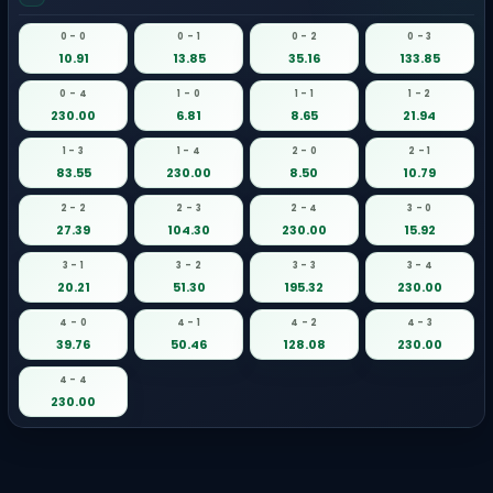
0 - 0
0 - 1
0 - 2
0 - 3
10.91
13.85
35.16
133.85
0 - 4
1 - 0
1 - 1
1 - 2
230.00
6.81
8.65
21.94
1 - 3
1 - 4
2 - 0
2 - 1
83.55
230.00
8.50
10.79
2 - 2
2 - 3
2 - 4
3 - 0
27.39
104.30
230.00
15.92
3 - 1
3 - 2
3 - 3
3 - 4
20.21
51.30
195.32
230.00
4 - 0
4 - 1
4 - 2
4 - 3
39.76
50.46
128.08
230.00
4 - 4
230.00