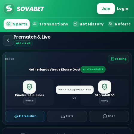
Join
Login
Sports
Transactions
Bet History
Referral
Prematch & Live
WED • 18:45
ID:198
Booking
Netherlands Vierde Klasse Oost
LIVE AVAILABLE
Wed • 12 Aug 2026 • 18:45
Pinehurst Juniors
Stormhill FC
VS
Home
Away
AI Prediction
Stats
Chat