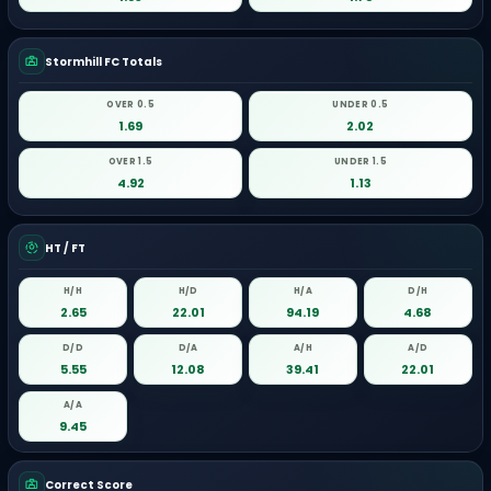
SOVABET SAVED TICKET
Booking Ready
Stormhill FC Totals
SOVABET
Saved securely
OVER 0.5
UNDER 0.5
1.69
2.02
YOUR BOOKING CODE
-
OVER 1.5
UNDER 1.5
TOTAL STAKE
POTENTIAL WIN
$0.00
$0.00
4.92
1.13
Copy Code
Share
BOOKING CODE
-
HT / FT
Rebet
Done
H/H
H/D
H/A
D/H
2.65
22.01
94.19
4.68
D/D
D/A
A/H
A/D
5.55
12.08
39.41
22.01
A/A
9.45
Correct Score