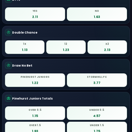
YES
NO
2.11
1.63
Double Chance
1X
12
X2
1.13
1.23
2.13
Draw No Bet
PINEHURST JUNIORS
STORMHILL FC
1.22
3.77
Pinehurst Juniors Totals
OVER 0.5
UNDER 0.5
1.15
4.57
SOVABET CONFIRMATION
OVER 1.5
UNDER 1.5
Ticket submitted
1.93
1.75