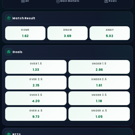
All
Main Markets
Goals
Match Result
HOME
DRAW
AWAY
1.62
3.69
5.02
Goals
OVER 1.5
UNDER 1.5
1.33
2.96
OVER 2.5
UNDER 2.5
2.15
1.61
OVER 3.5
UNDER 3.5
4.20
1.18
OVER 4.5
UNDER 4.5
9.73
1.05
BTTS