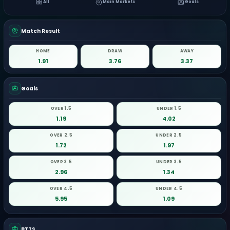
All
Main Markets
Goals
Match Result
HOME
DRAW
AWAY
1.91
3.76
3.37
Goals
OVER 1.5
UNDER 1.5
1.19
4.02
OVER 2.5
UNDER 2.5
1.72
1.97
OVER 3.5
UNDER 3.5
2.96
1.34
OVER 4.5
UNDER 4.5
5.95
1.09
BTTS