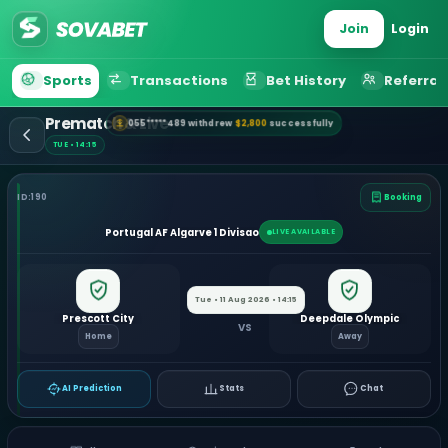
Join
Login
Sports
Transactions
Bet History
Referral
Prematch & Live
TUE • 14:15
ID:190
Booking
Portugal AF Algarve 1 Divisao
LIVE AVAILABLE
Tue • 11 Aug 2026 • 14:15
Prescott City
Deepdale Olympic
VS
Home
Away
AI Prediction
Stats
Chat