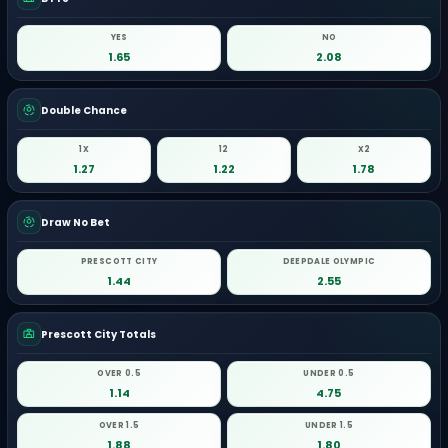
YES
NO
1.65
2.08
Double Chance
1X
12
X2
1.27
1.22
1.78
Draw No Bet
PRESCOTT CITY
DEEPDALE OLYMPIC
1.44
2.55
Prescott City Totals
OVER 0.5
UNDER 0.5
1.14
4.75
SOVABET CONFIRMATION
OVER 1.5
UNDER 1.5
Ticket submitted
1.88
1.80