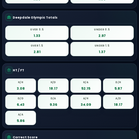
SOVABET SAVED TICKET
Booking Ready
Deepdale Olympic Totals
SOVABET
Saved securely
OVER 0.5
UNDER 0.5
1.33
2.97
YOUR BOOKING CODE
-
OVER 1.5
UNDER 1.5
TOTAL STAKE
POTENTIAL WIN
$0.00
$0.00
2.81
1.37
Copy Code
Share
BOOKING CODE
-
HT / FT
Rebet
Done
H/H
H/D
H/A
D/H
3.08
18.17
52.15
5.87
D/D
D/A
A/H
A/D
6.43
9.36
34.09
18.17
A/A
5.86
Correct Score