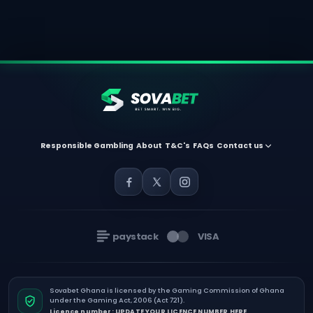
Responsible Gambling
About
T&C's
FAQs
Contact us
paystack
VISA
Sovabet Ghana is licensed by the Gaming Commission of Ghana
under the Gaming Act, 2006 (Act 721).
Licence number: UPDATE YOUR LICENCE NUMBER HERE