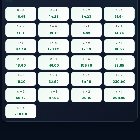
0 - 0
0 - 1
0 - 2
0 - 3
16.68
14.22
24.23
61.94
0 - 4
1 - 0
1 - 1
1 - 2
211.11
10.17
8.66
14.76
1 - 3
1 - 4
2 - 0
2 - 1
37.74
128.65
12.39
10.56
2 - 2
2 - 3
2 - 4
3 - 0
18.00
46.00
156.79
22.65
3 - 1
3 - 2
3 - 3
3 - 4
19.30
32.90
84.10
230.00
4 - 0
4 - 1
4 - 2
4 - 3
55.22
47.05
80.19
204.99
4 - 4
230.00