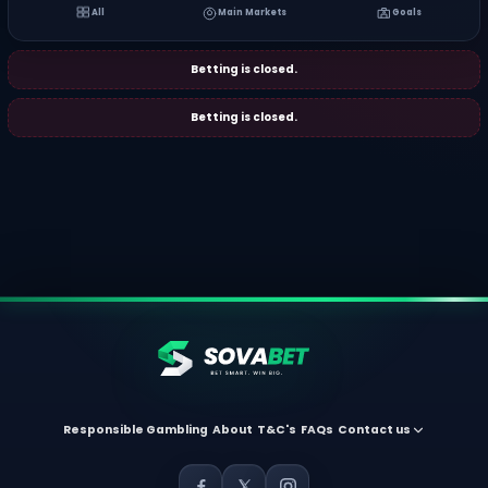
All
Main Markets
Goals
Betting is closed.
SOVABET CONFIRMATION
Ticket submitted
Betting is closed.
SOVABET SAVED TICKET
Booking Ready
SOVABET
Saved securely
YOUR BOOKING CODE
-
TOTAL STAKE
POTENTIAL WIN
$0.00
$0.00
Copy Code
Share
BOOKING CODE
-
Rebet
Done
Responsible Gambling
About
T&C's
FAQs
Contact us