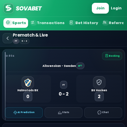
Join
Login
Sports
Transactions
Bet History
Referral
Prematch & Live
FT
0 - 2
ID:804
Booking
Allsvenskan - Sweden
FT
FT
Halmstads BK
BK Hacken
0 - 2
0
2
AI Prediction
Stats
Chat