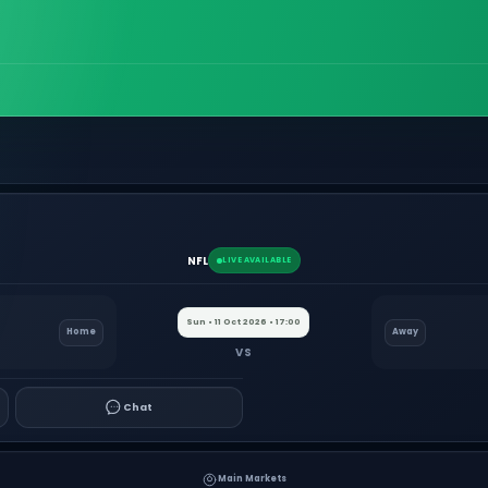
NFL
LIVE AVAILABLE
Sun • 11 Oct 2026 • 17:00
Home
Away
VS
Chat
Main Markets