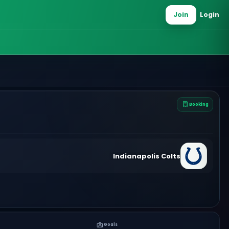
Join
Login
Booking
Indianapolis Colts
Goals