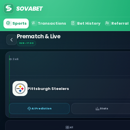
Sports
Transactions
Bet History
Referral
Prematch & Live
SUN • 17:00
ID:346
Pittsburgh Steelers
AI Prediction
Stats
All