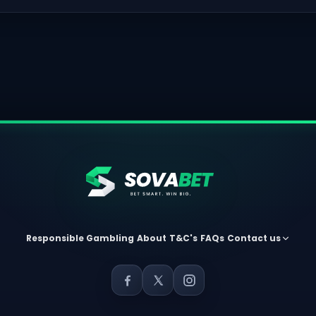
SOVABET CONFIRMATION
Ticket submitted
SOVABET SAVED TICKET
Booking Ready
SOVABET
Saved securely
YOUR BOOKING CODE
-
TOTAL STAKE
POTENTIAL WIN
$0.00
$0.00
Copy Code
Share
BOOKING CODE
-
Responsible Gambling
About
T&C's
FAQs
Contact us
Rebet
Done