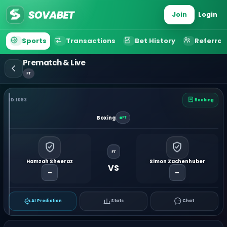
Join
Login
Sports
Transactions
Bet History
Referral
Prematch & Live
FT
ID:1093
Booking
Boxing
FT
FT
Hamzah Sheeraz
Simon Zachenhuber
VS
-
-
AI Prediction
Stats
Chat