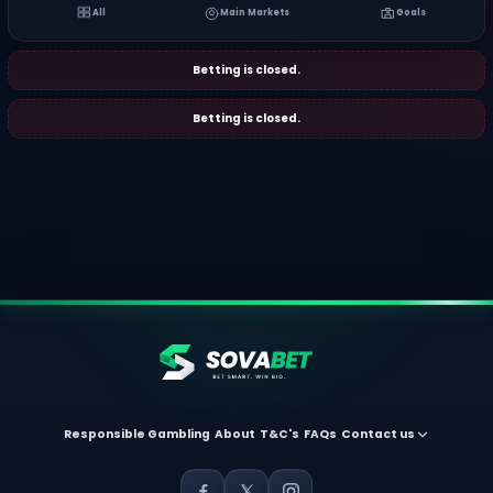
All
Main Markets
Goals
Betting is closed.
SOVABET CONFIRMATION
Ticket submitted
Betting is closed.
SOVABET SAVED TICKET
Booking Ready
SOVABET
Saved securely
YOUR BOOKING CODE
-
TOTAL STAKE
POTENTIAL WIN
$0.00
$0.00
Copy Code
Share
BOOKING CODE
-
Rebet
Done
Responsible Gambling
About
T&C's
FAQs
Contact us