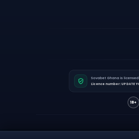
Sovabet Ghana is licensed
Licence number: UPDATE Y
18+