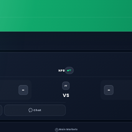
055*****785 withdrew
$800
successfully
NPB
FT
FT
-
-
VS
Chat
Main Markets