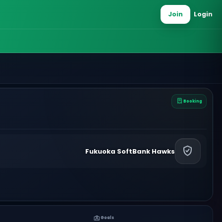
Join
Login
Booking
Fukuoka SoftBank Hawks
Goals