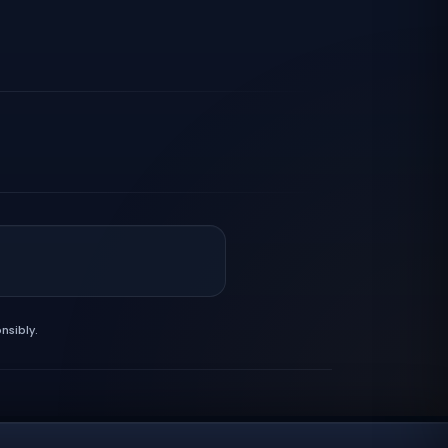
nsibly.