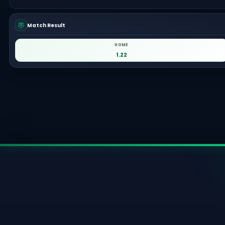
Match Result
HOME
1.22