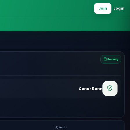
Join
Login
Booking
Conor Benn
Goals