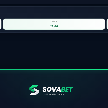
DRAW
22.00
SOVABET CONFIRMATION
Ticket submitted
SOVABET SAVED TICKET
Booking Ready
SOVABET
Saved securely
YOUR BOOKING CODE
-
TOTAL STAKE
POTENTIAL WIN
$0.00
$0.00
Copy Code
Share
BOOKING CODE
-
Rebet
Done