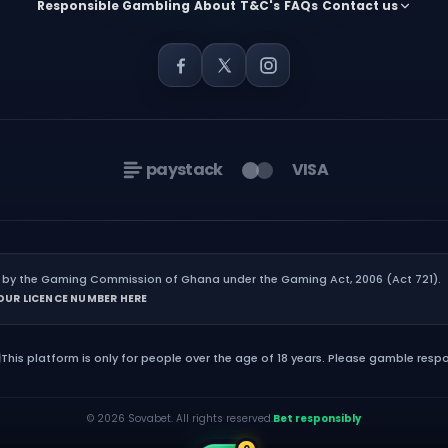
Responsible Gambling
About
T&C's
FAQs
Contact us
paystack
VISA
 by the Gaming Commission of Ghana under the Gaming Act, 2006 (Act 721).
OUR LICENCE NUMBER HERE
SOVABET MARKET INSIGHT
AI Prediction
This platform is only for people over the age of 18 years. Please gamble respo
© 2026 Sovabet. All rights reserved.
Bet responsibly
Market pick
Confidence
Home win
74%