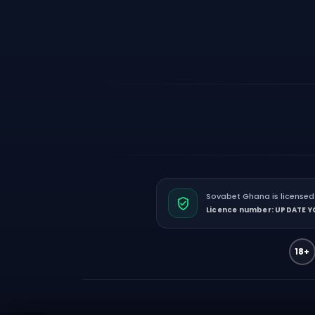
Sovabet Ghana is licensed
Licence number: UPDATE Y
18+