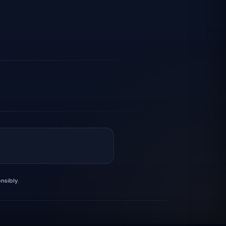
nsibly.