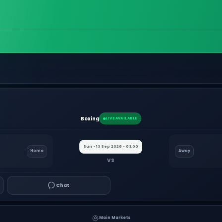
Boxing
LIVE AVAILABLE
Sun • 13 Sep 2026 • 03:00
Home
Away
VS
Chat
Main Markets