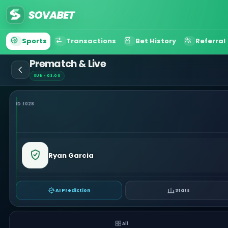
Sports
Transactions
Bet History
Referral
Prematch & Live
SUN • 03:00
ID:1028
Ryan Garcia
AI Prediction
Stats
All