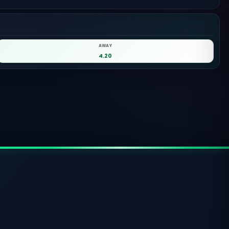
AWAY
4.20