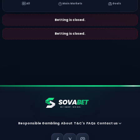
All
Main Markets
Goals
Betting is closed.
SOVABET CONFIRMATION
Ticket submitted
Betting is closed.
SOVABET SAVED TICKET
Booking Ready
SOVABET
Saved securely
YOUR BOOKING CODE
-
TOTAL STAKE
POTENTIAL WIN
$0.00
$0.00
Copy Code
Share
BOOKING CODE
-
Rebet
Done
Responsible Gambling
About
T&C's
FAQs
Contact us