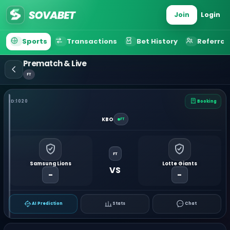
Join
Login
Sports
Transactions
Bet History
Referral
Prematch & Live
FT
ID:1020
Booking
KBO
FT
FT
Samsung Lions
Lotte Giants
VS
-
-
AI Prediction
Stats
Chat