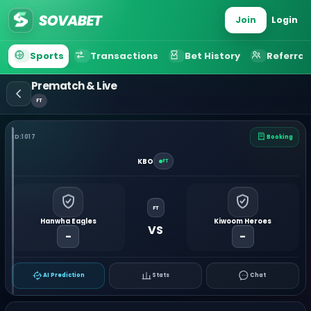
Join
Login
Sports
Transactions
Bet History
Referral
Prematch & Live
FT
ID:1017
Booking
KBO
FT
FT
Hanwha Eagles
Kiwoom Heroes
VS
-
-
AI Prediction
Stats
Chat