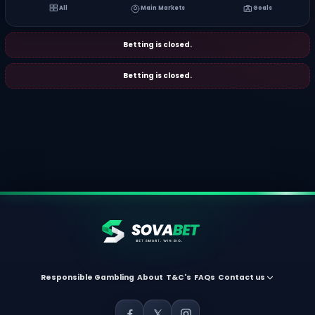
All
Main Markets
Goals
Betting is closed.
SOVABET CONFIRMATION
Ticket submitted
Betting is closed.
SOVABET SAVED TICKET
Booking Ready
SOVABET
Saved securely
YOUR BOOKING CODE
-
TOTAL STAKE
POTENTIAL WIN
$0.00
$0.00
Copy Code
Share
BOOKING CODE
-
Rebet
Done
Responsible Gambling
About
T&C's
FAQs
Contact us