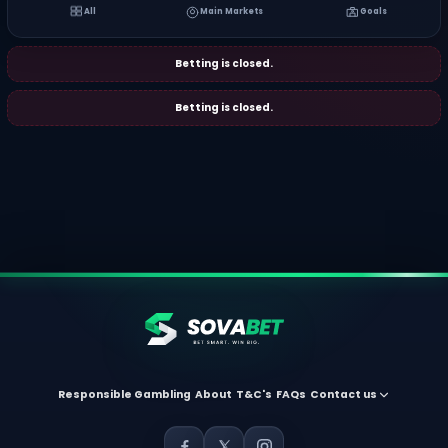
All
Main Markets
Goals
Betting is closed.
SOVABET CONFIRMATION
Ticket submitted
Betting is closed.
SOVABET SAVED TICKET
Booking Ready
SOVABET
Saved securely
YOUR BOOKING CODE
-
TOTAL STAKE
POTENTIAL WIN
$0.00
$0.00
Copy Code
Share
BOOKING CODE
-
Rebet
Done
Responsible Gambling
About
T&C's
FAQs
Contact us