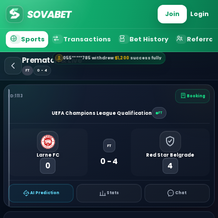
Join
Login
Sports
Transactions
Bet History
Referral
Prematch & Live
055*****785 withdrew
$1,200
successfully
FT
0 - 4
ID:1113
Booking
UEFA Champions League Qualification
FT
FT
Larne FC
Red Star Belgrade
0 - 4
0
4
AI Prediction
Stats
Chat